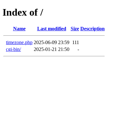
Index of /
Name
Last modified
Size
Description
timezone.php
2025-06-09 23:59
111
cgi-bin/
2025-01-21 21:50
-